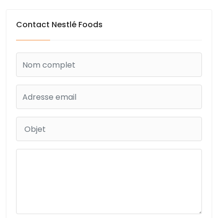
Contact Nestlé Foods