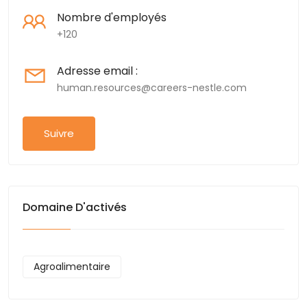
Nombre d'employés
+120
Adresse email :
human.resources@careers-nestle.com
Suivre
Domaine D'activés
Agroalimentaire