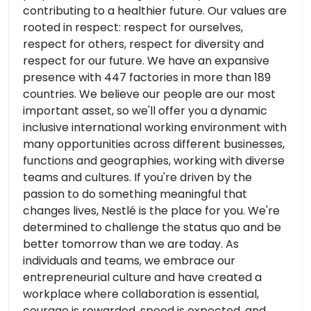
contributing to a healthier future. Our values ​​are
rooted in respect: respect for ourselves,
respect for others, respect for diversity and
respect for our future. We have an expansive
presence with 447 factories in more than 189
countries. We believe our people are our most
important asset, so we'll offer you a dynamic
inclusive international working environment with
many opportunities across different businesses,
functions and geographies, working with diverse
teams and cultures. If you're driven by the
passion to do something meaningful that
changes lives, Nestlé is the place for you. We're
determined to challenge the status quo and be
better tomorrow than we are today. As
individuals and teams, we embrace our
entrepreneurial culture and have created a
workplace where collaboration is essential,
courage is rewarded, speed is expected, and