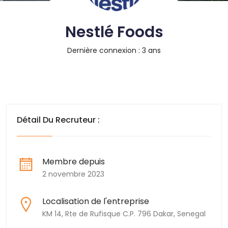
Nestlé Foods
Dernière connexion : 3 ans
Détail Du Recruteur :
Membre depuis
2 novembre 2023
Localisation de l'entreprise
KM 14, Rte de Rufisque C.P. 796 Dakar, Senegal