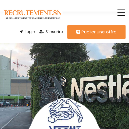
Login
S'inscrire
Publier une offre