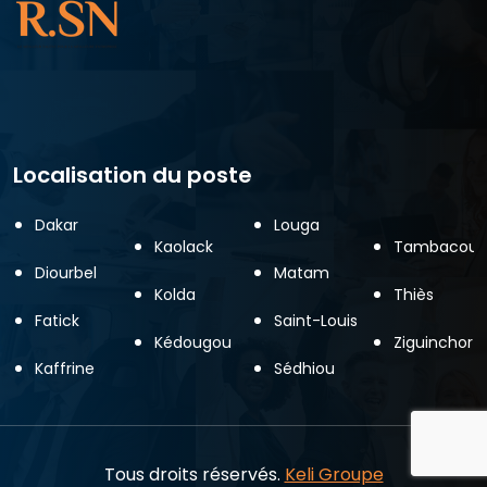
Localisation du poste
Dakar
Louga
Kaolack
Tambacoun
Diourbel
Matam
Kolda
Thiès
Fatick
Saint-Louis
Kédougou
Ziguinchor
Kaffrine
Sédhiou
Tous droits réservés.
Keli Groupe