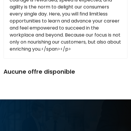
agility is the norm to delight our consumers
every single day. Here, you will find limitless
opportunities to learn and advance your career
and feel empowered to succeed in the
workplace and beyond. Because our focus is not
only on nourishing our customers, but also about
enriching you.</span></p>
Aucune offre disponible