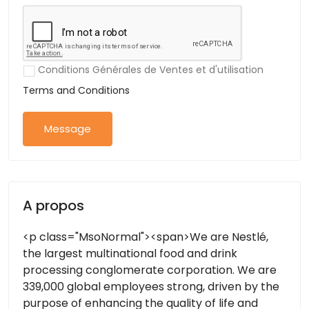
Conditions Générales de Ventes et d'utilisation
Terms and Conditions
Message
A propos
<p class="MsoNormal"><span>We are Nestlé,
the largest multinational food and drink
processing conglomerate corporation. We are
339,000 global employees strong, driven by the
purpose of enhancing the quality of life and